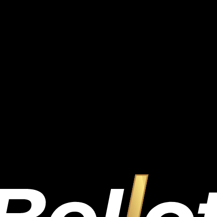
.
.
.
.
.
.
.
.
.
.
Bet
1.00