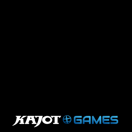
undefined
.
.
.
.
.
.
.
.
.
.
.