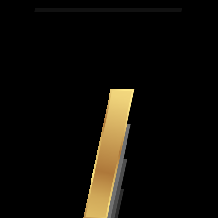
Simply The Best 243 Dice