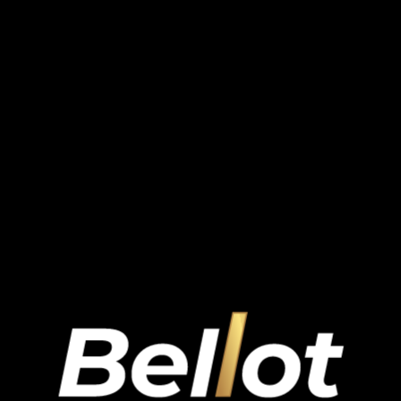
undefined
.
.
.
.
.
.
.
.
.
.
.
.
.